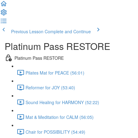
Previous Lesson
Complete and Continue
Platinum Pass RESTORE
Platinum Pass RESTORE
Pilates Mat for PEACE (56:01)
Reformer for JOY (53:40)
Sound Healing for HARMONY (52:22)
Mat & Meditation for CALM (56:05)
Chair for POSSIBILITY (54:49)