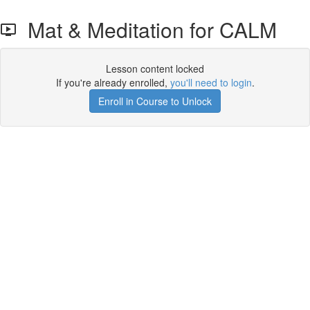
Mat & Meditation for CALM
Lesson content locked
If you're already enrolled,
you'll need to login
.
Enroll in Course to Unlock