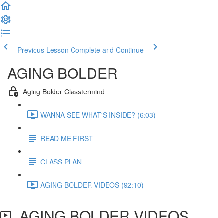
Previous Lesson
Complete and Continue
AGING BOLDER
Aging Bolder Classtermind
WANNA SEE WHAT'S INSIDE? (6:03)
READ ME FIRST
CLASS PLAN
AGING BOLDER VIDEOS (92:10)
AGING BOLDER VIDEOS