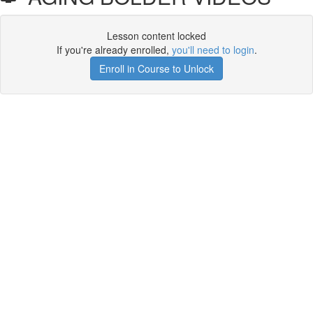
Lesson content locked
If you're already enrolled,
you'll need to login
.
Enroll in Course to Unlock