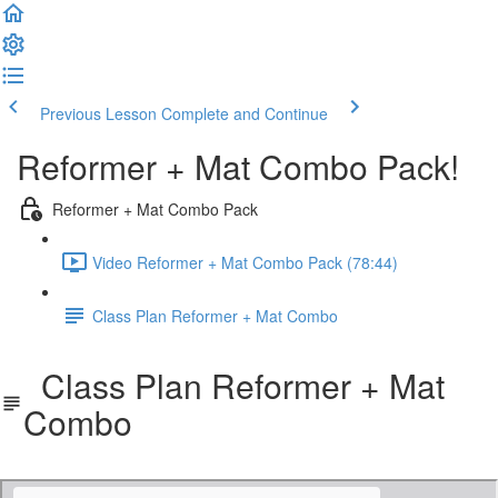
Previous Lesson
Complete and Continue
Reformer + Mat Combo Pack!
Reformer + Mat Combo Pack
Video Reformer + Mat Combo Pack (78:44)
Class Plan Reformer + Mat Combo
Class Plan Reformer + Mat
Combo
Reformer_Mat_Combo_Pack_Class_Plan.pdf