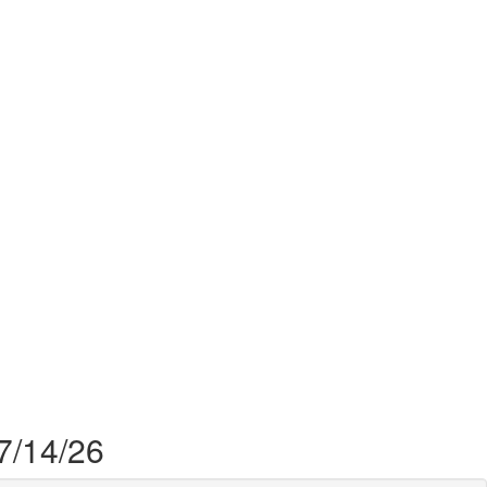
 7/14/26