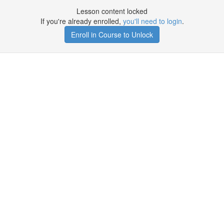
Lesson content locked
If you're already enrolled,
you'll need to login
.
Enroll in Course to Unlock