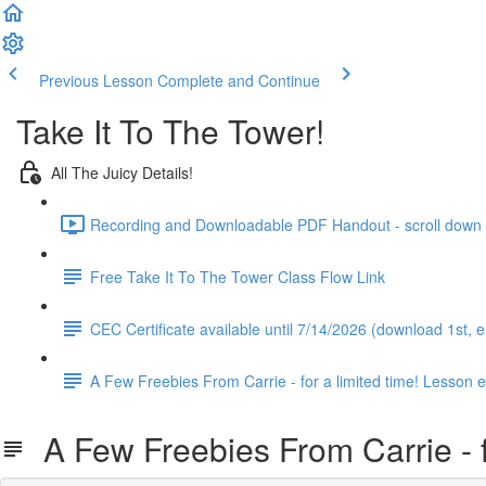
Previous Lesson
Complete and Continue
Take It To The Tower!
All The Juicy Details!
Recording and Downloadable PDF Handout - scroll down to
Free Take It To The Tower Class Flow Link
CEC Certificate available until 7/14/2026 (download 1st,
A Few Freebies From Carrie - for a limited time! Lesson 
A Few Freebies From Carrie - fo