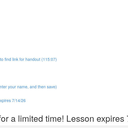
 find link for handout (115:07)
 enter your name, and then save)
expires 7/14/26
r a limited time! Lesson expires