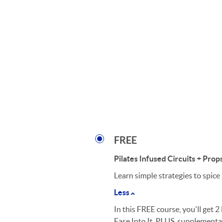
FREE
Pilates Infused Circuits + Prop
Learn simple strategies to spice
Less
In this FREE course, you'll get 
Ease Into It. PLUS, supplementar