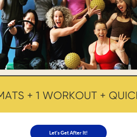
Let's Get After It!