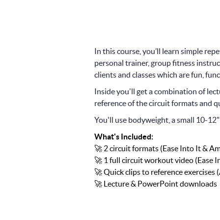
In this course, you’ll learn simple re
personal trainer, group fitness instruc
clients and classes which are fun, func
Inside you'll get a combination of l
reference of the circuit formats and qu
You'll use bodyweight, a small 10-12" 
What's Included:
🚀 2 circuit formats (Ease Into It & Am
🚀 1 full circuit workout video (Ease In
🚀 Quick clips to reference exercises 
🚀 Lecture & PowerPoint downloads