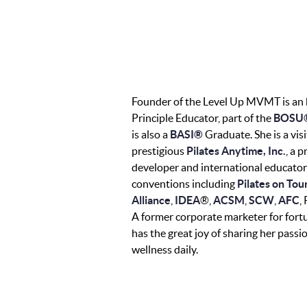
Founder of the Level Up MVMT is an
Principle Educator, part of the
BOSU®
is also a
BASI®
Graduate. She is a visi
prestigious
Pilates Anytime, Inc.
, a 
developer and international educator
conventions including
Pilates on Tou
Alliance
,
IDEA
®,
ACSM
,
SCW
,
AFC
,
A former corporate marketer for for
has the great joy of sharing her pas
wellness daily.