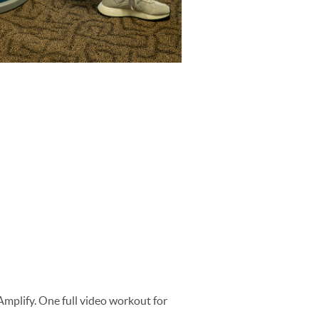
 Amplify. One full video workout for