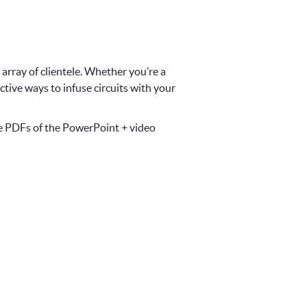
 array of clientele. Whether you’re a
ective ways to infuse circuits with your
le PDFs of the PowerPoint + video