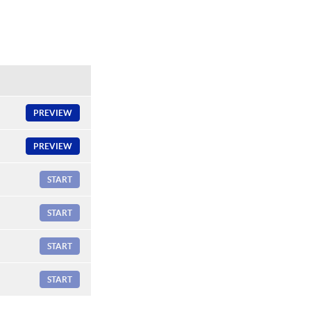
PREVIEW
PREVIEW
START
START
START
START