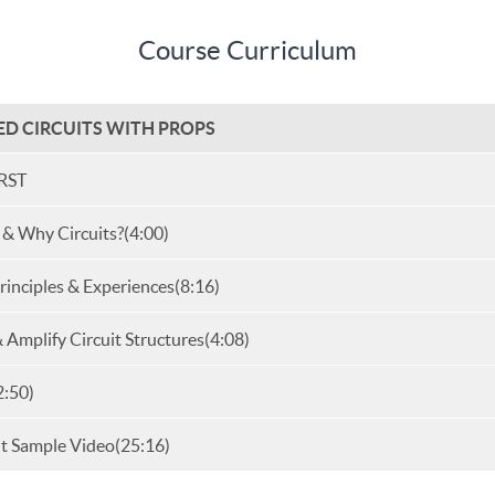
Course Curriculum
SED CIRCUITS WITH PROPS
RST
 & Why Circuits?
(4:00)
inciples & Experiences
(8:16)
& Amplify Circuit Structures
(4:08)
2:50)
it Sample Video
(25:16)