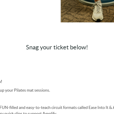
Snag your ticket below!
s!
 up your Pilates mat sessions.
2 FUN-filled and easy-to-teach circuit formats called Ease Into It &
y quick clips to support Amplify.