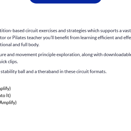
petition-based circuit exercises and strategies which supports a vast
tor or Pilates teacher you’ll benefit from learning efficient and eff
tional and full body.
ecture and movement principle exploration, along with downloadab
ick clips.
stability ball and a theraband in these circuit formats.
plify)
to It)
(Amplify)