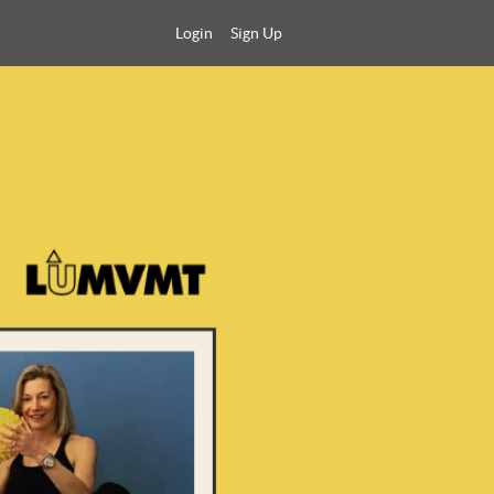
Login
Sign Up