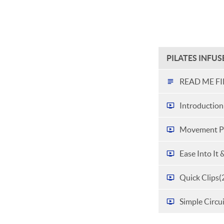
PILATES INFU
READ ME FI
Introduction
Movement Pr
Ease Into It 
Quick Clips
(
Simple Circu