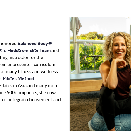
 honored
Balanced Body®
 & Hedstrom Elite Team
and
ting instructor for the
premier presenter, curriculum
 at many fitness and wellness
r
,
Pilates Method
 Pilates in Asia and many more.
tune 500 companies, she now
sion of integrated movement and