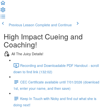
Previous Lesson
Complete and Continue
High Impact Cueing and
Coaching!
All The Juicy Details!
Recording and Downloadable PDF Handout - scroll
down to find link (132:02)
CEC Certificate available until 7/01/2026 (download
1st, enter your name, and then save)
Keep In Touch with Nicky and find out what she is
doing next!