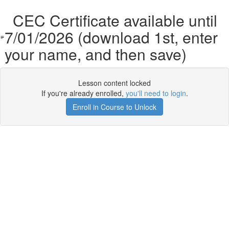
CEC Certificate available until
7/01/2026 (download 1st, enter
your name, and then save)
Lesson content locked
If you're already enrolled,
you'll need to login
.
Enroll in Course to Unlock