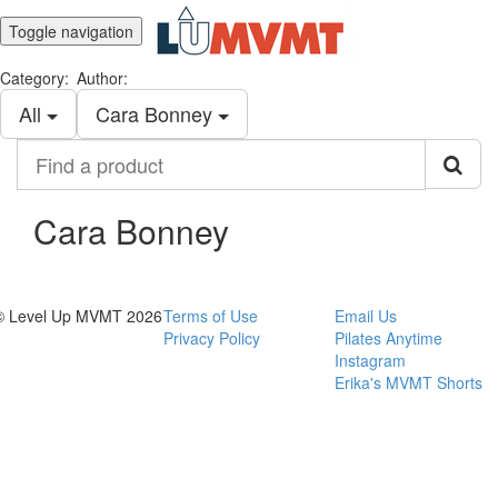
Toggle navigation
Category:
Author:
All
Cara Bonney
Find
a
product
Cara Bonney
© Level Up MVMT 2026
Terms of Use
Email Us
Privacy Policy
Pilates Anytime
Instagram
Erika's MVMT Shorts